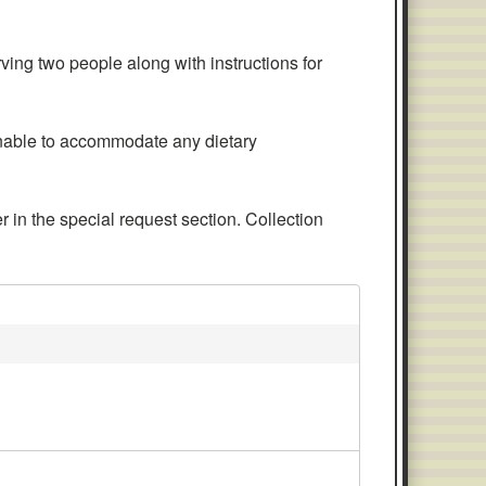
ng two people along with instructions for
nable to accommodate any dietary
 in the special request section. Collection