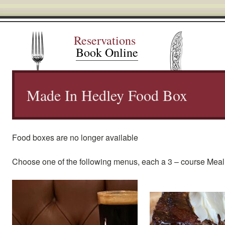
Reservations
Book Online
Made In Hedley Food Box
Food boxes are no longer available
Choose one of the following menus, each a 3 – course Meal