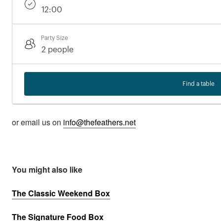
Party Size
Find a table
or email us on
info@thefeathers.net
You might also like
The Classic Weekend Box
The Signature Food Box