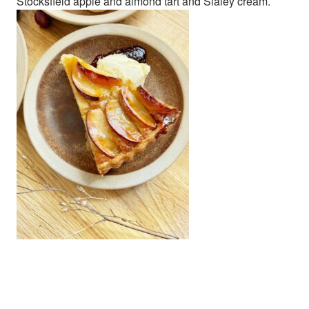
Stocksfield apple and almond tart and Slaley cream.