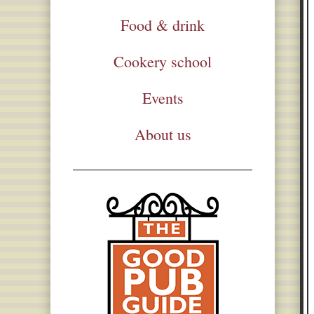
Food & drink
Cookery school
Events
About us