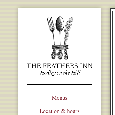
Menus
Location & hours