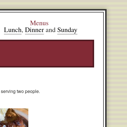
Menus
Lunch
,
Dinner
and
Sunday
 serving two people.