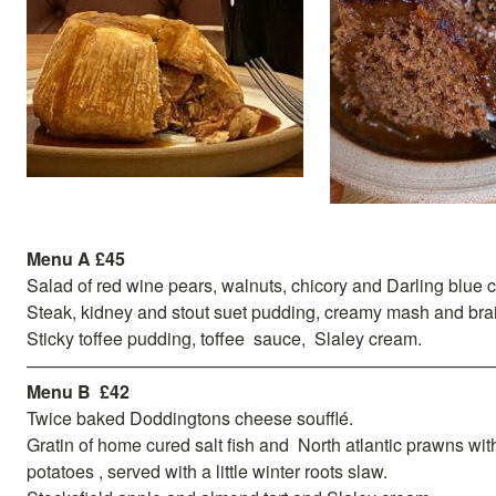
Menu A £45
Salad of red wine pears, walnuts, chicory and Darling blue
Steak, kidney and stout suet pudding, creamy mash and bra
Sticky toffee pudding, toffee sauce, Slaley cream.
——————————————————————————
Menu B £42
Twice baked Doddingtons cheese soufflé.
Gratin of home cured salt fish and North atlantic prawns wit
potatoes , served with a little winter roots slaw.