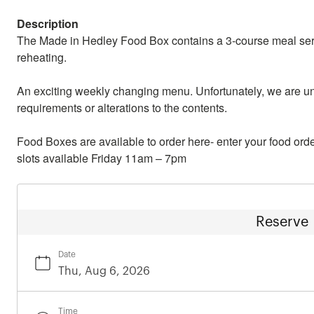
Description
The Made in Hedley Food Box contains a 3-course meal servi
reheating.
An exciting weekly changing menu. Unfortunately, we are u
requirements or alterations to the contents.
Food Boxes are available to order here- enter your food order
slots available Friday 11am – 7pm
Reserve
Date
Time