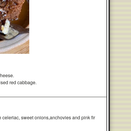
 cheese.
ised red cabbage.
————————————————————————————
h celeriac, sweet onions,anchovies and pink fir