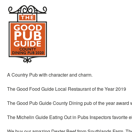
A Country Pub with character and charm.
The Good Food Guide Local Restaurant of the Year 2019
The Good Pub Guide County Dining pub of the year award w
The Michelin Guide Eating Out in Pubs Inspectors favorite 
We buy our amazing Dexter Beef from Southlands Farm, The