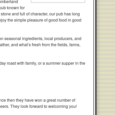
humberland
 pub known for
 stone and full of character, our pub has long
njoy the simple pleasure of good food in good
on seasonal ingredients, local producers, and
ther, and what’s fresh from the fields, farms,
nday roast with family, or a summer supper in the
nce then they have won a great number of
d beers. They look forward to welcoming you!