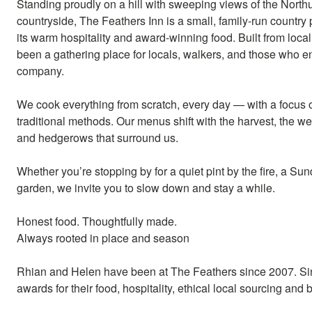
Standing proudly on a hill with sweeping views of the Nort
countryside, The Feathers Inn is a small, family-run country
its warm hospitality and award-winning food. Built from local
been a gathering place for locals, walkers, and those who e
company.
We cook everything from scratch, every day — with a focus 
traditional methods. Our menus shift with the harvest, the wea
and hedgerows that surround us.
Whether you’re stopping by for a quiet pint by the fire, a Su
garden, we invite you to slow down and stay a while.
Honest food. Thoughtfully made.
Always rooted in place and season
Rhian and Helen have been at The Feathers since 2007. Si
awards for their food, hospitality, ethical local sourcing an