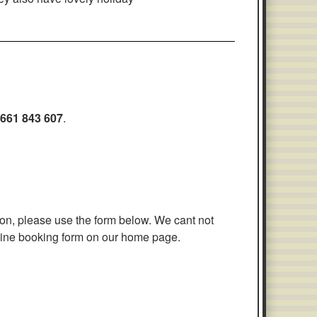
661 843 607
.
tion, please use the form below. We cant not
nline booking form on our home page.