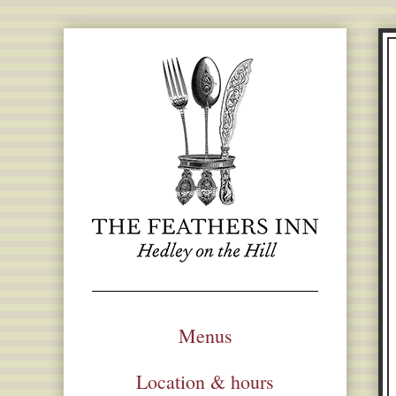
Menus
Location & hours