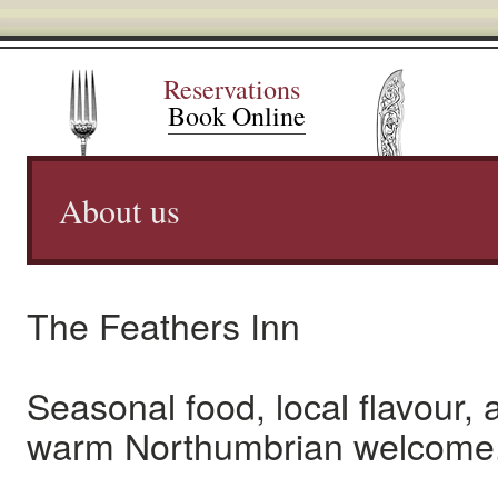
Reservations
Book Online
About us
The Feathers Inn
Seasonal food, local flavour, 
warm Northumbrian welcome