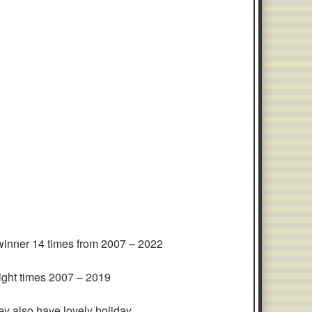
inner 14 times from 2007 – 2022
eight times 2007 – 2019
y also have lovely holiday