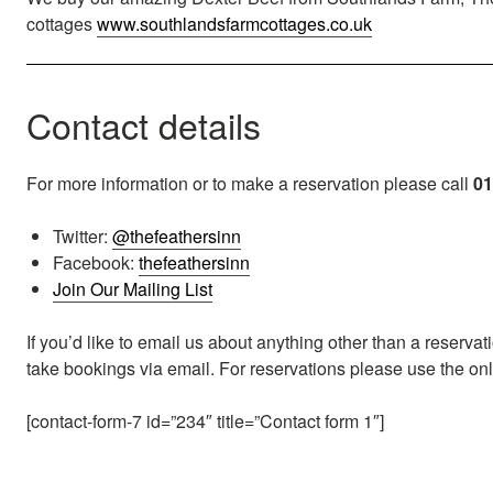
cottages
www.southlandsfarmcottages.co.uk
Contact details
For more information or to make a reservation please call
01
Twitter:
@thefeathersinn
Facebook:
thefeathersinn
Join Our Mailing List
If you’d like to email us about anything other than a reserva
take bookings via email. For reservations please use the o
[contact-form-7 id=”234″ title=”Contact form 1″]