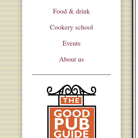
Food & drink
Cookery school
Events
About us