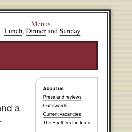
Menus
Lunch
,
Dinner
and
Sunday
About us
Press and reviews
and a
Our awards
Current vacancies
.
The Feathers Inn team